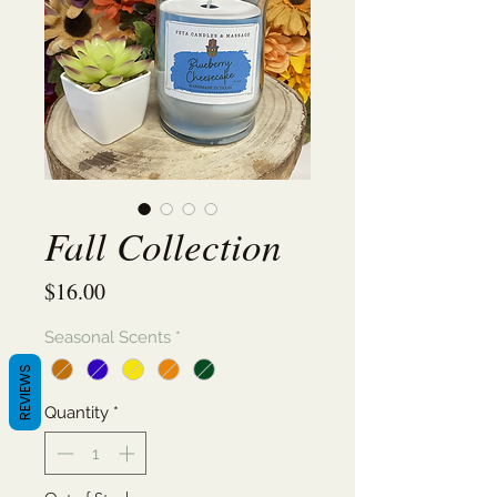
Fall Collection
Price
$16.00
Seasonal Scents
*
REVIEWS
Quantity
*