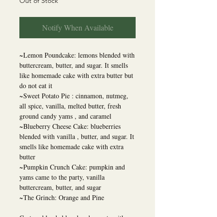
Out of Stock
Notify When Available
~Lemon Poundcake: lemons blended with
buttercream, butter, and sugar. It smells
like homemade cake with extra butter but
do not eat it
~Sweet Potato Pie : cinnamon, nutmeg,
all spice, vanilla, melted butter, fresh
ground candy yams , and caramel
~Blueberry Cheese Cake: blueberries
blended with vanilla , butter, and sugar. It
smells like homemade cake with extra
butter
~Pumpkin Crunch Cake: pumpkin and
yams came to the party, vanilla
buttercream, butter, and sugar
~The Grinch: Orange and Pine