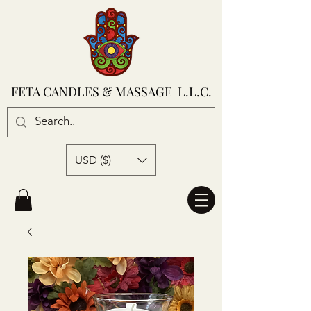
FETA CANDLES & MASSAGE L.L.C.
USD ($)