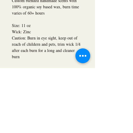
Custom blended handmade scents with
100% organic soy based wax, burn time
varies of 60+ hours
Size: 11 oz
Wick: Zinc
Caution: Burn in eye sight, keep out of
reach of childern and pets, trim wick 1/4
after each burn for a long and cleaner
burn